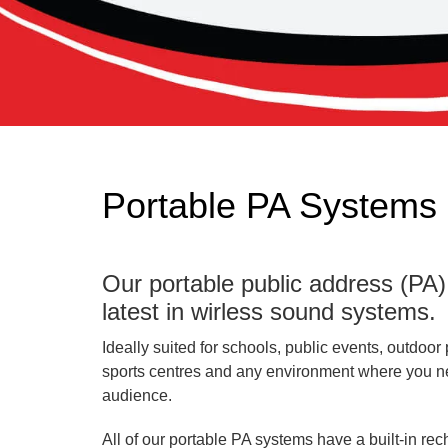
Portable PA Systems 
Our portable public address (PA
latest in wirless sound systems.
Ideally suited for schools, public events, outdoor 
sports centres and any environment where you nee
audience.
All of our portable PA systems have a built-in re