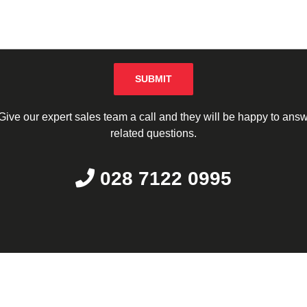
Please leave this field empty.
ive our expert sales team a call and they will be happy to answe
related questions.
028 7122 0995