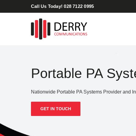
Skip
Call Us Today! 028 7122 0995
to
content
Portable PA Sys
Nationwide Portable PA Systems Provider and Ins
GET IN TOUCH