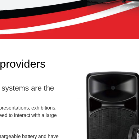
providers
) systems are the
presentations, exhibitions,
d to interact with a large
chargeable battery and have