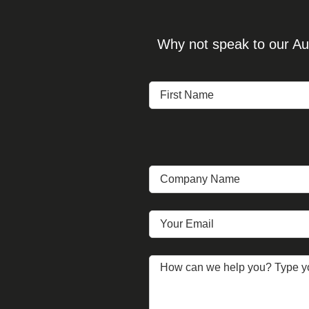
Why not speak to our Aud