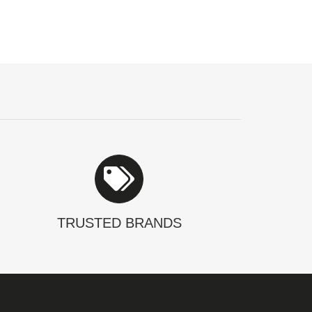
TRUSTED BRANDS