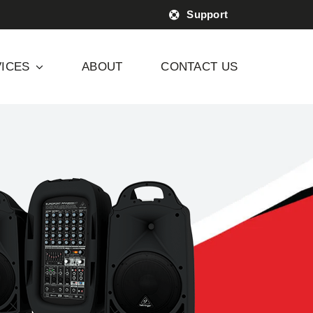
Support
ICES
ABOUT
CONTACT US