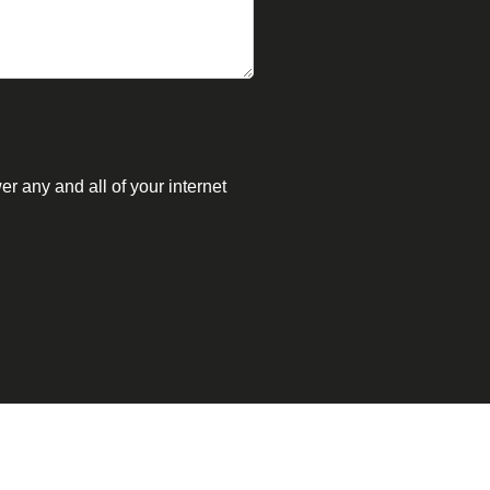
r any and all of your internet