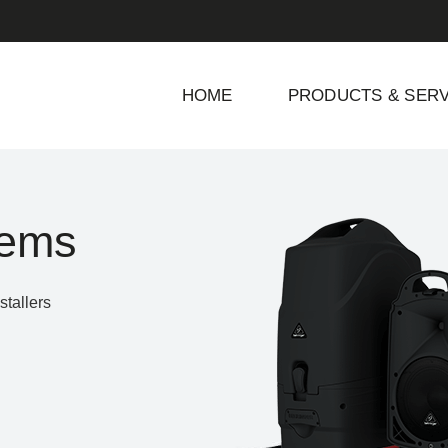
HOME
PRODUCTS & SERV
tems
tallers