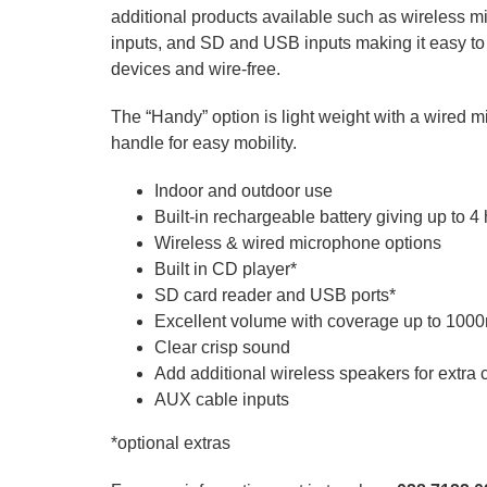
additional products available such as wireless
inputs, and SD and USB inputs making it easy to
devices and wire-free.
The “Handy” option is light weight with a wired m
handle for easy mobility.
Indoor and outdoor use
Built-in rechargeable battery giving up to 4
Wireless & wired microphone options
Built in CD player*
SD card reader and USB ports*
Excellent volume with coverage up to 100
Clear crisp sound
Add additional wireless speakers for extra
AUX cable inputs
*optional extras