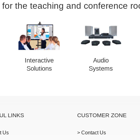
 for the teaching and conference r
Interactive
Audio
Solutions
Systems
UL LINKS
CUSTOMER ZONE
t Us
> Contact Us