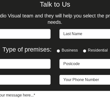
Talk to Us
io Visual team and they will help you select the pr
needs.
Type of premises:
Business
Residential