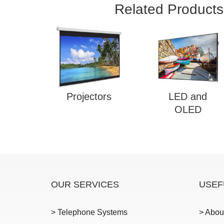
Related Products
Projectors
LED and
OLED
OUR SERVICES
USEF
> Telephone Systems
> Abou