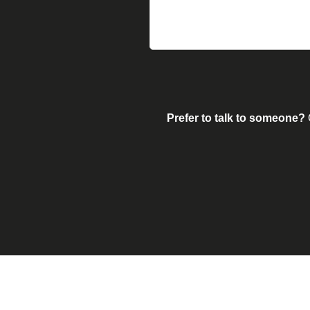
Prefer to talk to someone?
G