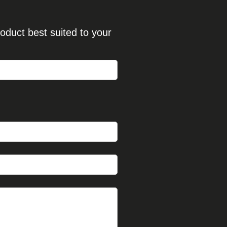
oduct best suited to your