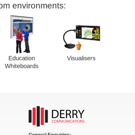
oom environments:
Education
Visualisers
Whiteboards
General Enquiries: