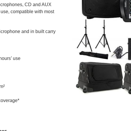
 microphones, CD and AUX
 use, compatible with most
icrophone and in built carry
 hours’ use
0m²
 coverage*