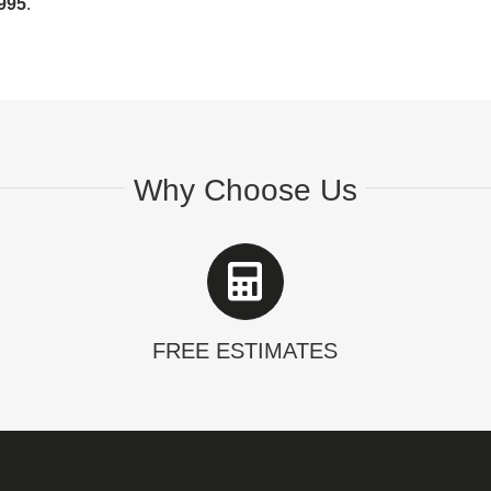
995
.
Why Choose Us
FREE ESTIMATES