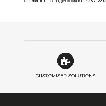
For more information, get in touch on
028 7122 0
CUSTOMISED SOLUTIONS