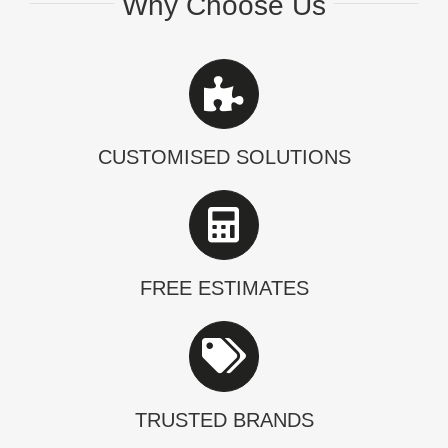
Why Choose Us
CUSTOMISED SOLUTIONS
FREE ESTIMATES
TRUSTED BRANDS