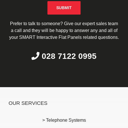
Please leave this field empty.
Prefer to talk to someone? Give our expert sales team
a call and they will be happy to answer any and all of
your SMART Interactive Flat Panels related questions.
028 7122 0995
OUR SERVICES
> Telephone Systems