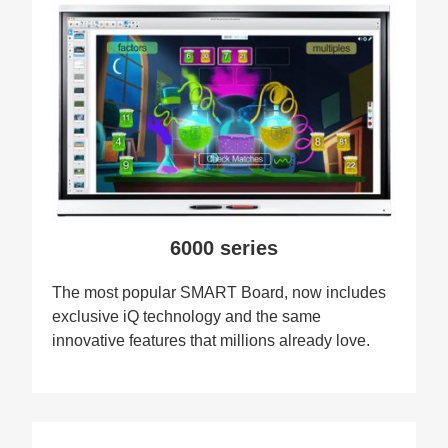
6000 series
The most popular SMART Board, now includes
exclusive iQ technology and the same
innovative features that millions already love.