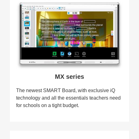
MX series
The newest SMART Board, with exclusive iQ
technology and all the essentials teachers need
for schools on a tight budget.