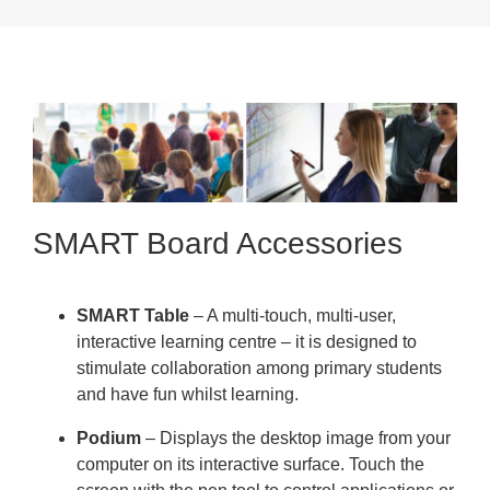
SMART Board Accessories
SMART Table
– A multi-touch, multi-user,
interactive learning centre – it is designed to
stimulate collaboration among primary students
and have fun whilst learning.
Podium
– Displays the desktop image from your
computer on its interactive surface. Touch the