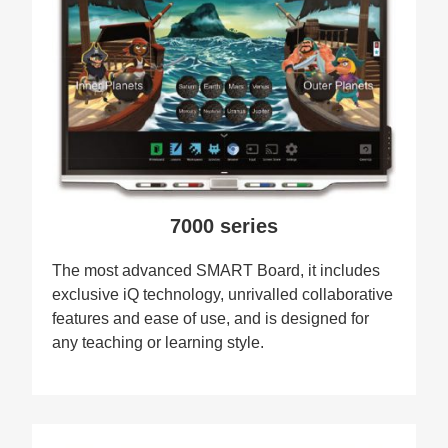
7000 series
The most advanced SMART Board, it includes
exclusive iQ technology, unrivalled collaborative
features and ease of use, and is designed for
any teaching or learning style.