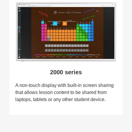
2000 series
A non-touch display with built-in screen sharing
that allows lesson content to be shared from
laptops, tablets or any other student device.