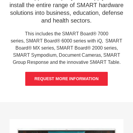
install the entire range of SMART hardware
solutions into business, education, defense
and health sectors.
This includes the SMART Board® 7000
series, SMART Board® 6000 series with iQ, SMART
Board® MX series, SMART Board® 2000 series,
SMART Sympodium, Document Cameras, SMART
Group Response and the innovative SMART Table.
REQUEST MORE INFORMATION