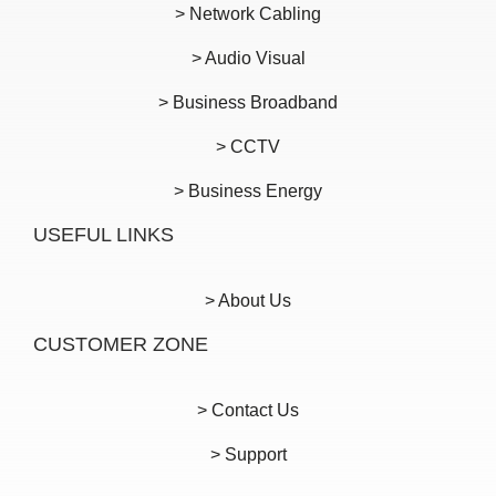
> Network Cabling
> Audio Visual
> Business Broadband
> CCTV
> Business Energy
USEFUL LINKS
> About Us
CUSTOMER ZONE
> Contact Us
> Support