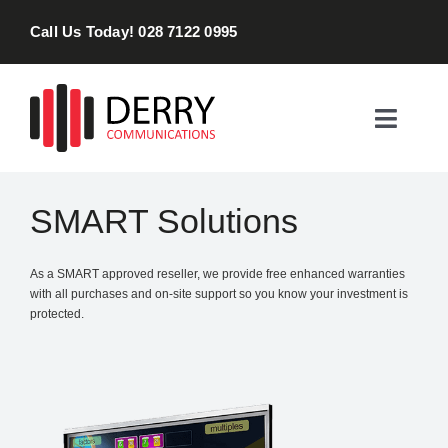
Skip
Call Us Today! 028 7122 0995
to
content
Toggle
Naviga
Home
SMART Solutions
Products & Services
As a SMART approved reseller, we provide free enhanced warranties
with all purchases and on-site support so you know your investment is
About
protected.
Contact Us