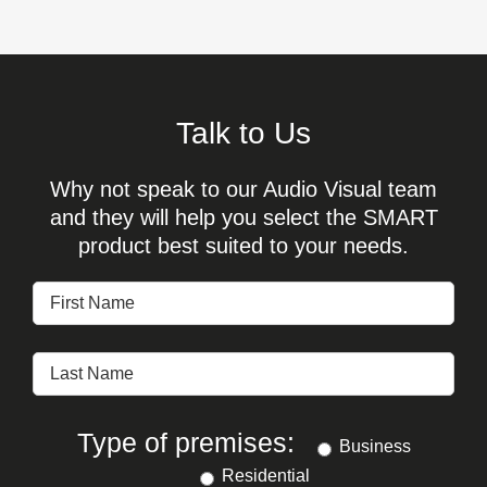
Talk to Us
Why not speak to our Audio Visual team
and they will help you select the SMART
product best suited to your needs.
Type of premises:
Business
Residential