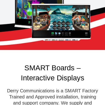
SMART Boards –
Interactive Displays
Derry Communications is a SMART Factory
Trained and Approved installation, training
and support company. We supply and