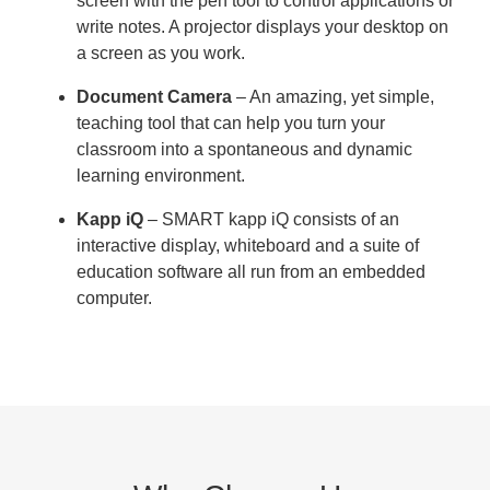
screen with the pen tool to control applications or
write notes. A projector displays your desktop on
a screen as you work.
Document Camera
– An amazing, yet simple,
teaching tool that can help you turn your
classroom into a spontaneous and dynamic
learning environment.
Kapp iQ
– SMART kapp iQ consists of an
interactive display, whiteboard and a suite of
education software all run from an embedded
computer.